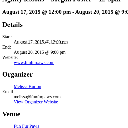
August 17, 2015 @ 12:00 pm
-
August 20, 2015 @ 9:
Details
Start:
August 17, 2015 @ 12:00 pm
End:
August 20, 2015 @ 9:00 pm
Website:
www.funfurpaws.com
Organizer
Melissa Burton
Email
melissa@funfurpaws.com
View Organizer Website
Venue
Fun Fur Paws