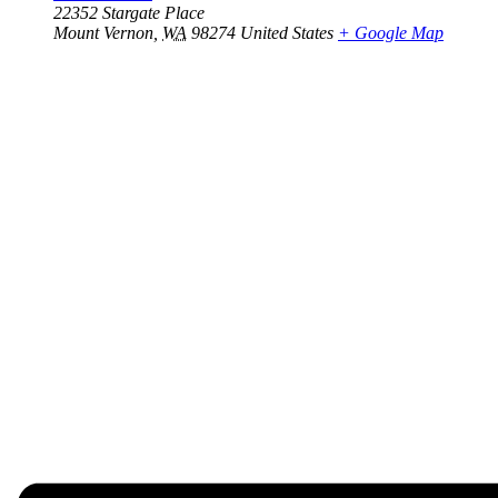
22352 Stargate Place
Mount Vernon
,
WA
98274
United States
+ Google Map