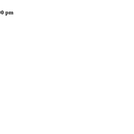
00 pm