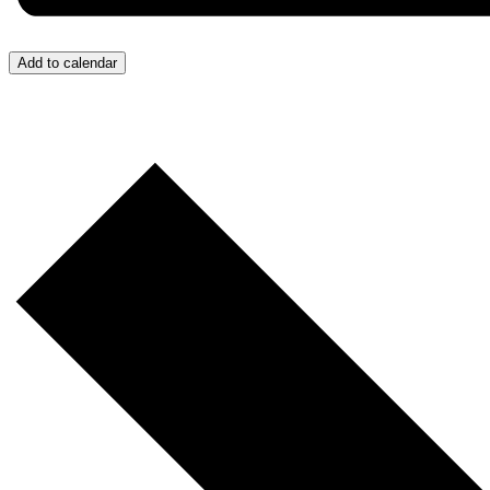
Add to calendar