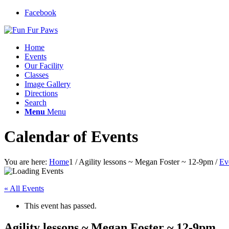
Facebook
Home
Events
Our Facility
Classes
Image Gallery
Directions
Search
Menu
Menu
Calendar of Events
You are here:
Home
1
/
Agility lessons ~ Megan Foster ~ 12-9pm
/
Ev
« All Events
This event has passed.
Agility lessons ~ Megan Foster ~ 12-9pm