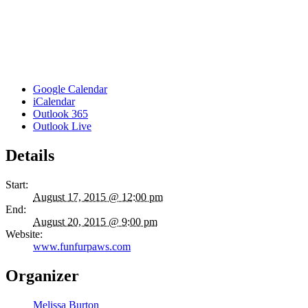
Google Calendar
iCalendar
Outlook 365
Outlook Live
Details
Start:
August 17, 2015 @ 12:00 pm
End:
August 20, 2015 @ 9:00 pm
Website:
www.funfurpaws.com
Organizer
Melissa Burton