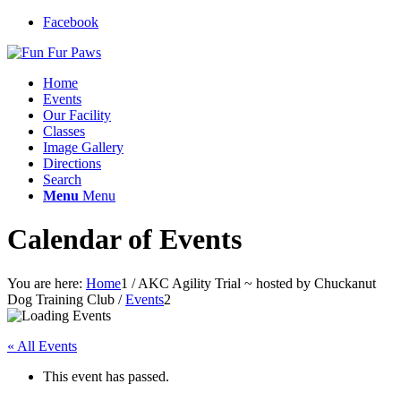
Facebook
Home
Events
Our Facility
Classes
Image Gallery
Directions
Search
Menu
Menu
Calendar of Events
You are here:
Home
1
/
AKC Agility Trial ~ hosted by Chuckanut
Dog Training Club
/
Events
2
« All Events
This event has passed.