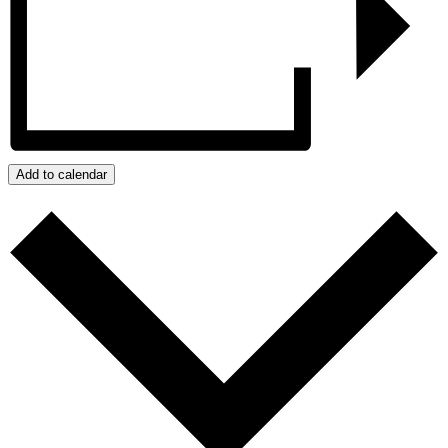
Add to calendar