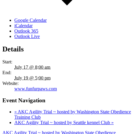
Google Calendar
iCalendar
Outlook 365
Outlook Live
Details
Start:
July 17 @ 8:00 am
End:
July 19 @ 5:00 pm
Website:
www.funfurpaws.com
Event Navigation
«
AKC Agility Trial ~ hosted by Washington State Obedience
Training Club
AKC Agility Trial ~ hosted by Seattle kennel Club
»
AKC Agility Trial ~ hosted by Washington State Obedience