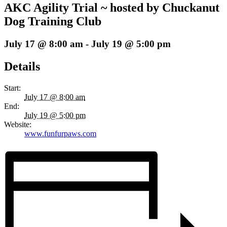
AKC Agility Trial ~ hosted by Chuckanut
Dog Training Club
July 17 @ 8:00 am
-
July 19 @ 5:00 pm
Details
Start:
July 17 @ 8:00 am
End:
July 19 @ 5:00 pm
Website:
www.funfurpaws.com