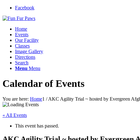
Facebook
Home
Events
Our Facility
Classes
Image Gallery
Directions
Search
Menu
Menu
Calendar of Events
You are here:
Home
1
/
AKC Agility Trial ~ hosted by Evergreen Af
« All Events
This event has passed.
AKC Agility Trial ~ hosted by Evergreen