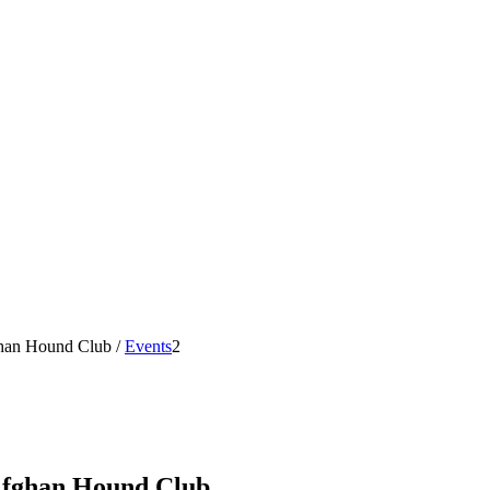
ghan Hound Club
/
Events
2
 Afghan Hound Club