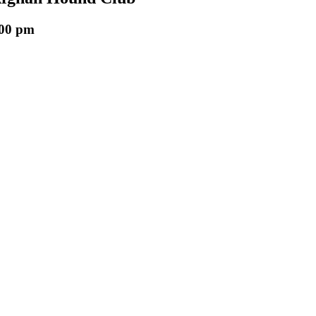
:00 pm