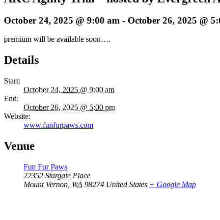
October 24, 2025 @ 9:00 am
-
October 26, 2025 @ 5
premium will be available soon….
Details
Start:
October 24, 2025 @ 9:00 am
End:
October 26, 2025 @ 5:00 pm
Website:
www.funfurpaws.com
Venue
Fun Fur Paws
22352 Stargate Place
Mount Vernon
,
WA
98274
United States
+ Google Map