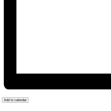
Add to calendar