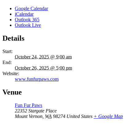
Google Calendar
iCalendar
Outlook 365
Outlook Live
Details
Start:
October 24, 2025 @ 9:00 am
End:
October 26, 2025 @ 5:00 pm
Website:
www.funfurpaws.com
Venue
Fun Fur Paws
22352 Stargate Place
Mount Vernon
,
WA
98274
United States
+ Google Map