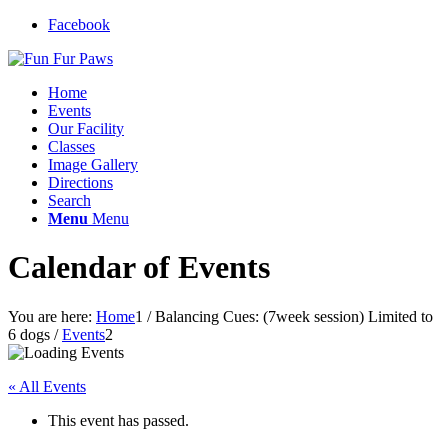
Facebook
Home
Events
Our Facility
Classes
Image Gallery
Directions
Search
Menu
Menu
Calendar of Events
You are here:
Home
1
/
Balancing Cues: (7week session) Limited to
6 dogs
/
Events
2
« All Events
This event has passed.