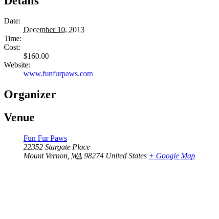
Details
Date:
December 10, 2013
Time:
Cost:
$160.00
Website:
www.funfurpaws.com
Organizer
Venue
Fun Fur Paws
22352 Stargate Place
Mount Vernon
,
WA
98274
United States
+ Google Map