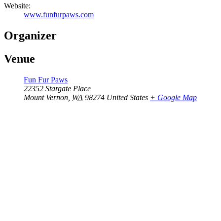
Website:
www.funfurpaws.com
Organizer
Venue
Fun Fur Paws
22352 Stargate Place
Mount Vernon
,
WA
98274
United States
+ Google Map