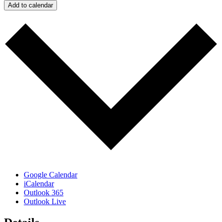
Add to calendar
Google Calendar
iCalendar
Outlook 365
Outlook Live