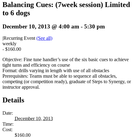
Balancing Cues: (7week session) Limited
to 6 dogs
December 10, 2013 @ 4:00 am
-
5:30 pm
|
Recurring Event
(See all)
weekly
-
$160.00
Objective: Fine tune handler’s use of the six basic cues to achieve
tight turns and efficiency on course
Format: drills varying in length with use of all obstacles
Prerequisites: Teams must be able to sequence all obstacles,
competing (or competition ready), graduate of Steps to Synergy, or
instructor approval.
Details
Date:
December 10, 2013
Time:
Cost:
$160.00