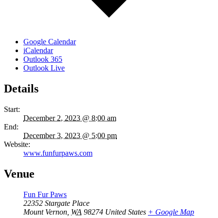
Google Calendar
iCalendar
Outlook 365
Outlook Live
Details
Start:
December 2, 2023 @ 8:00 am
End:
December 3, 2023 @ 5:00 pm
Website:
www.funfurpaws.com
Venue
Fun Fur Paws
22352 Stargate Place
Mount Vernon
,
WA
98274
United States
+ Google Map