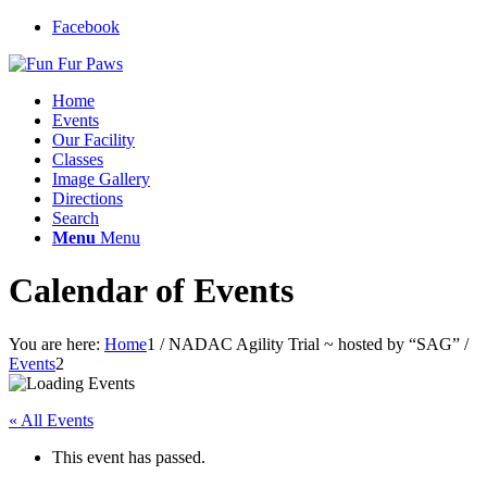
Facebook
Home
Events
Our Facility
Classes
Image Gallery
Directions
Search
Menu
Menu
Calendar of Events
You are here:
Home
1
/
NADAC Agility Trial ~ hosted by “SAG”
/
Events
2
« All Events
This event has passed.