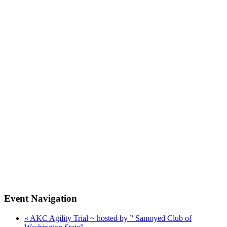
Event Navigation
«
AKC Agility Trial ~ hosted by ” Samoyed Club of