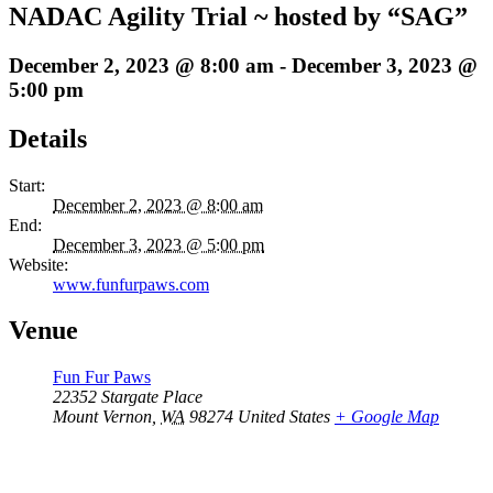
NADAC Agility Trial ~ hosted by “SAG”
December 2, 2023 @ 8:00 am
-
December 3, 2023 @
5:00 pm
Details
Start:
December 2, 2023 @ 8:00 am
End:
December 3, 2023 @ 5:00 pm
Website:
www.funfurpaws.com
Venue
Fun Fur Paws
22352 Stargate Place
Mount Vernon
,
WA
98274
United States
+ Google Map