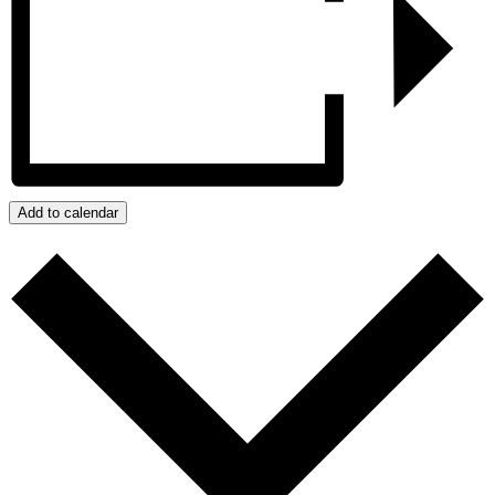
Add to calendar