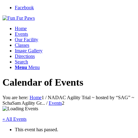
Facebook
Home
Events
Our Facility
Classes
Image Gallery
Directions
Search
Menu
Menu
Calendar of Events
You are here:
Home
1
/
NADAC Agility Trial ~ hosted by “SAG” ~
SchaSam Agility Gr...
/
Events
2
« All Events
This event has passed.