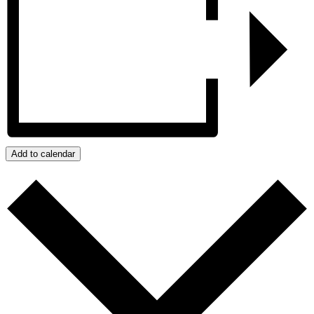
Add to calendar