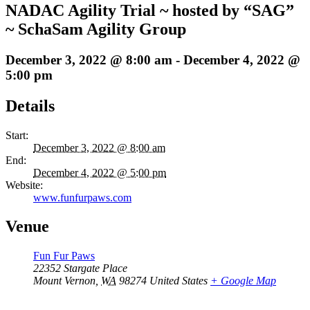
NADAC Agility Trial ~ hosted by “SAG”
~ SchaSam Agility Group
December 3, 2022 @ 8:00 am
-
December 4, 2022 @
5:00 pm
Details
Start:
December 3, 2022 @ 8:00 am
End:
December 4, 2022 @ 5:00 pm
Website:
www.funfurpaws.com
Venue
Fun Fur Paws
22352 Stargate Place
Mount Vernon
,
WA
98274
United States
+ Google Map