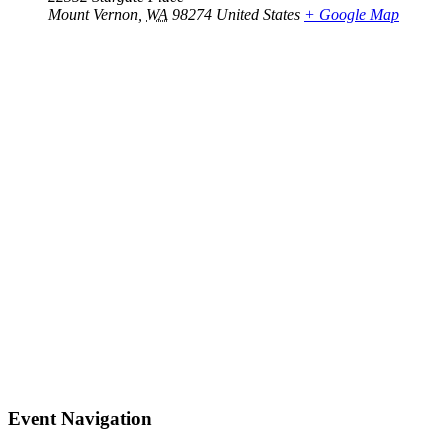
Mount Vernon
,
WA
98274
United States
+ Google Map
Event Navigation