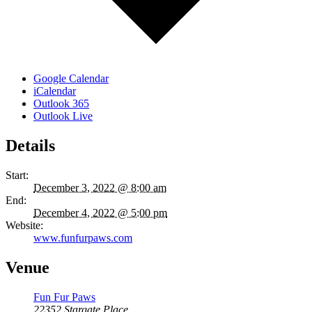
Google Calendar
iCalendar
Outlook 365
Outlook Live
Details
Start:
December 3, 2022 @ 8:00 am
End:
December 4, 2022 @ 5:00 pm
Website:
www.funfurpaws.com
Venue
Fun Fur Paws
22352 Stargate Place