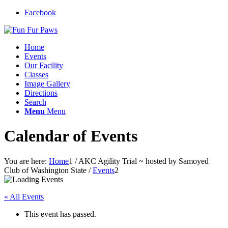
Facebook
Home
Events
Our Facility
Classes
Image Gallery
Directions
Search
Menu
Menu
Calendar of Events
You are here:
Home
1
/
AKC Agility Trial ~ hosted by Samoyed
Club of Washington State
/
Events
2
« All Events
This event has passed.