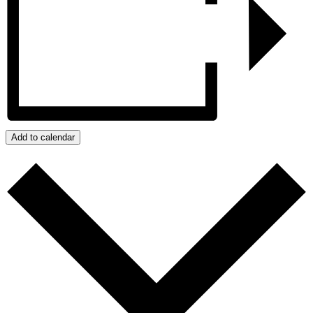
Add to calendar