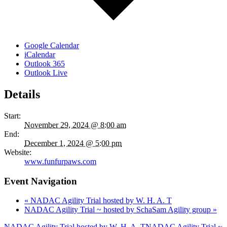
Google Calendar
iCalendar
Outlook 365
Outlook Live
Details
Start:
November 29, 2024 @ 8:00 am
End:
December 1, 2024 @ 5:00 pm
Website:
www.funfurpaws.com
Event Navigation
«
NADAC Agility Trial hosted by W. H. A. T
NADAC Agility Trial ~ hosted by SchaSam Agility group
»
NADAC Agility Trial hosted by W. H. A. T
NADAC Agility Trial ~