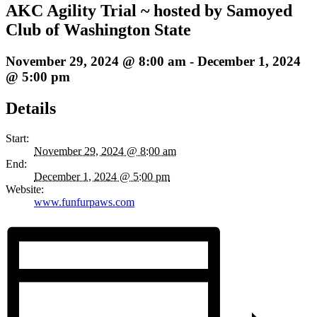
AKC Agility Trial ~ hosted by Samoyed
Club of Washington State
November 29, 2024 @ 8:00 am
-
December 1, 2024
@ 5:00 pm
Details
Start:
November 29, 2024 @ 8:00 am
End:
December 1, 2024 @ 5:00 pm
Website:
www.funfurpaws.com