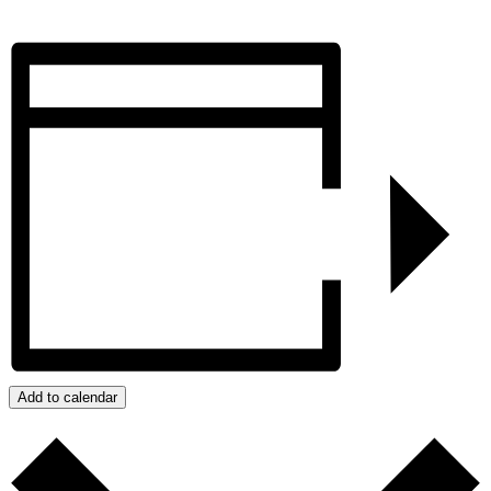
Add to calendar