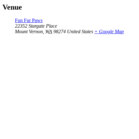
Venue
Fun Fur Paws
22352 Stargate Place
Mount Vernon
,
WA
98274
United States
+ Google Map