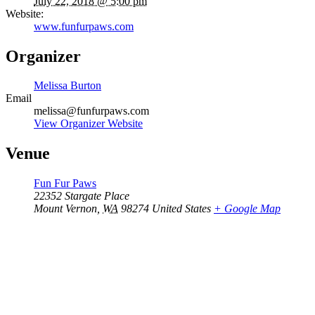
July 22, 2018 @ 5:00 pm
Website:
www.funfurpaws.com
Organizer
Melissa Burton
Email
melissa@funfurpaws.com
View Organizer Website
Venue
Fun Fur Paws
22352 Stargate Place
Mount Vernon
,
WA
98274
United States
+ Google Map