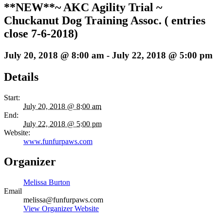
**NEW**~ AKC Agility Trial ~
Chuckanut Dog Training Assoc. ( entries
close 7-6-2018)
July 20, 2018 @ 8:00 am
-
July 22, 2018 @ 5:00 pm
Details
Start:
July 20, 2018 @ 8:00 am
End:
July 22, 2018 @ 5:00 pm
Website:
www.funfurpaws.com
Organizer
Melissa Burton
Email
melissa@funfurpaws.com
View Organizer Website