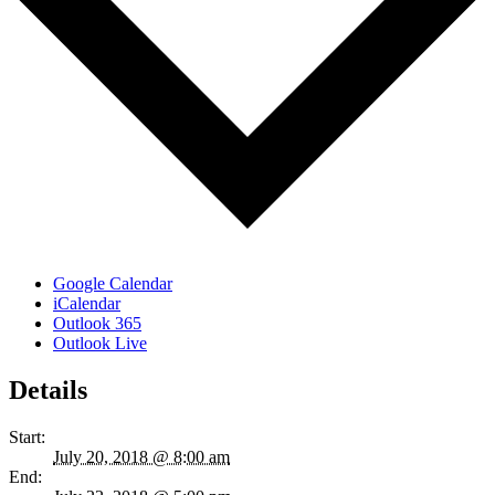
Google Calendar
iCalendar
Outlook 365
Outlook Live
Details
Start:
July 20, 2018 @ 8:00 am
End: