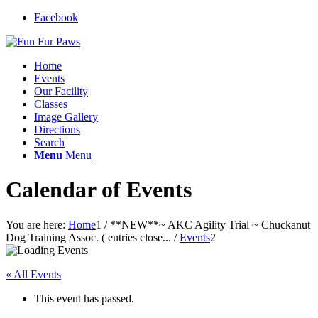
Facebook
Home
Events
Our Facility
Classes
Image Gallery
Directions
Search
Menu
Menu
Calendar of Events
You are here:
Home
1
/
**NEW**~ AKC Agility Trial ~ Chuckanut
Dog Training Assoc. ( entries close...
/
Events
2
« All Events
This event has passed.