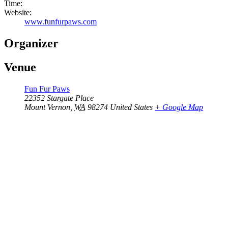
Time:
Website:
www.funfurpaws.com
Organizer
Venue
Fun Fur Paws
22352 Stargate Place
Mount Vernon
,
WA
98274
United States
+ Google Map