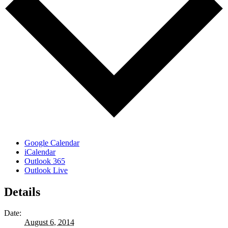
Google Calendar
iCalendar
Outlook 365
Outlook Live
Details
Date:
August 6, 2014