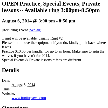
OPEN Practice, Special Events, Private
lessons ~ Available ring 3:00pm-8:50pm
August 6, 2014 @ 3:00 pm
-
8:50 pm
|
Recurring Event
(See all)
1 ring will be available, usually Ring #2
Please don’t move the equipment if you do, kindly put it back where
it was.
Practice $10.00 per handler for up to an hour. Make sure to sign the
waiver, if you haven’t for 2014.
Special Events & Private lessons = fees are different
Details
Date:
August 6, 2014
Time:
Website:
www.funfurpaws.com