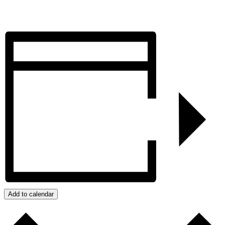
Add to calendar