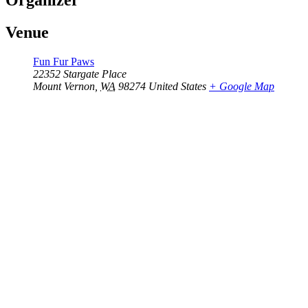
Organizer
Venue
Fun Fur Paws
22352 Stargate Place
Mount Vernon
,
WA
98274
United States
+ Google Map