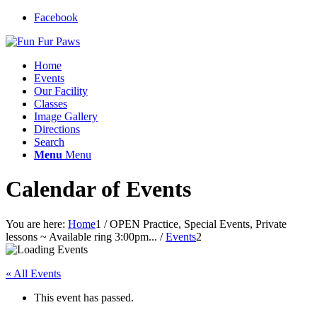
Facebook
Home
Events
Our Facility
Classes
Image Gallery
Directions
Search
Menu
Menu
Calendar of Events
You are here:
Home
1
/
OPEN Practice, Special Events, Private
lessons ~ Available ring 3:00pm...
/
Events
2
« All Events
This event has passed.