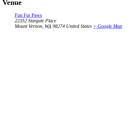
Venue
Fun Fur Paws
22352 Stargate Place
Mount Vernon
,
WA
98274
United States
+ Google Map