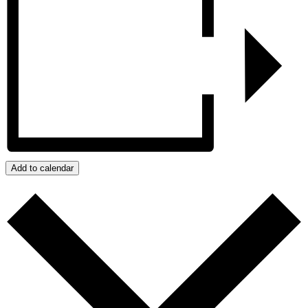
Add to calendar