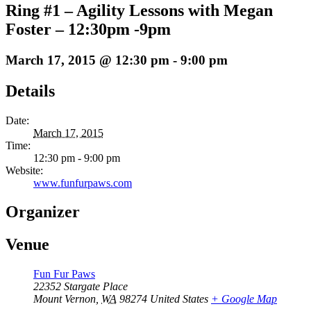
Ring #1 – Agility Lessons with Megan
Foster – 12:30pm -9pm
March 17, 2015 @ 12:30 pm
-
9:00 pm
Details
Date:
March 17, 2015
Time:
12:30 pm - 9:00 pm
Website:
www.funfurpaws.com
Organizer
Venue
Fun Fur Paws
22352 Stargate Place
Mount Vernon
,
WA
98274
United States
+ Google Map