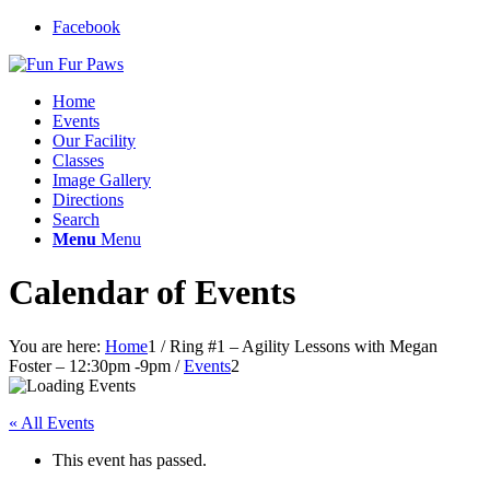
Facebook
Home
Events
Our Facility
Classes
Image Gallery
Directions
Search
Menu
Menu
Calendar of Events
You are here:
Home
1
/
Ring #1 – Agility Lessons with Megan
Foster – 12:30pm -9pm
/
Events
2
« All Events
This event has passed.