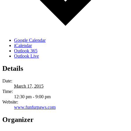
Google Calendar
iCalendar
Outlook 365
Outlook Live
Details
Date:
March 17, 2015
Time:
12:30 pm - 9:00 pm
Website:
www.funfurpaws.com
Organizer