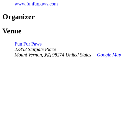
www.funfurpaws.com
Organizer
Venue
Fun Fur Paws
22352 Stargate Place
Mount Vernon
,
WA
98274
United States
+ Google Map