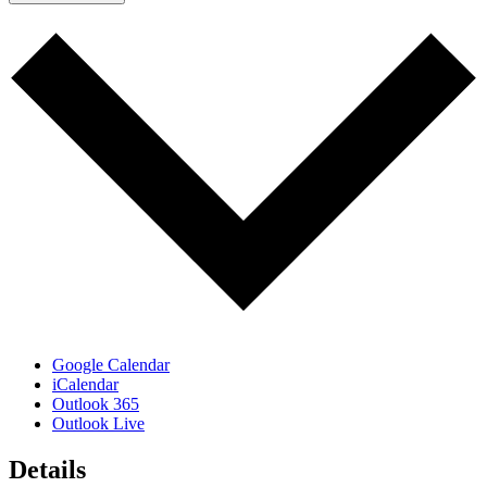
Google Calendar
iCalendar
Outlook 365
Outlook Live
Details