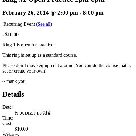
February 26, 2014 @ 2:00 pm
-
8:00 pm
|
Recurring Event
(See all)
-
$10.00
Ring 1 is open for practice.
This ring is set up as a standard course.
Please don’t move equipment around. You can do the course that is
set or create your own!
~ thank you
Details
Date:
February 26, 2014
Time:
Cost:
$10.00
Website: