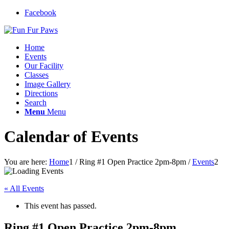
Facebook
Home
Events
Our Facility
Classes
Image Gallery
Directions
Search
Menu
Menu
Calendar of Events
You are here:
Home
1
/
Ring #1 Open Practice 2pm-8pm
/
Events
2
« All Events
This event has passed.
Ring #1 Open Practice 2pm-8pm