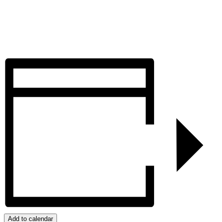
Add to calendar