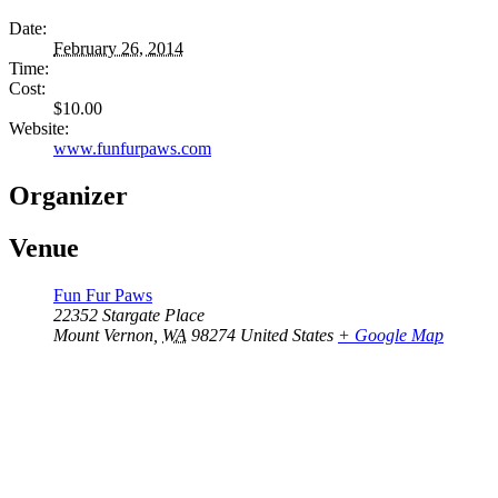
Date:
February 26, 2014
Time:
Cost:
$10.00
Website:
www.funfurpaws.com
Organizer
Venue
Fun Fur Paws
22352 Stargate Place
Mount Vernon
,
WA
98274
United States
+ Google Map