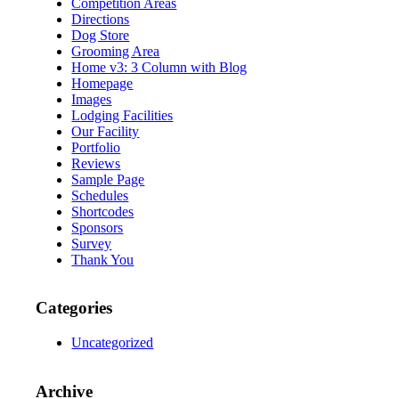
Competition Areas
Directions
Dog Store
Grooming Area
Home v3: 3 Column with Blog
Homepage
Images
Lodging Facilities
Our Facility
Portfolio
Reviews
Sample Page
Schedules
Shortcodes
Sponsors
Survey
Thank You
Categories
Uncategorized
Archive