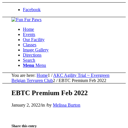
Facebook
Home
Events
Our Facility
Classes
Image Gallery
Directions
Search
Menu
Menu
You are here:
Home
1
/
AKC Agility Trial ~ Evergreen
Belgian Tervuren Club
2
/
EBTC Premium Feb 2022
EBTC Premium Feb 2022
January 2, 2022
/
in
/
by
Melissa Burton
Share this entry