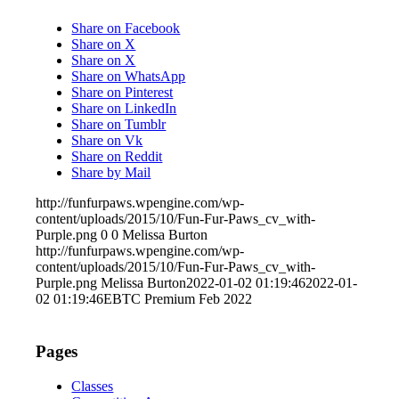
Share on Facebook
Share on X
Share on X
Share on WhatsApp
Share on Pinterest
Share on LinkedIn
Share on Tumblr
Share on Vk
Share on Reddit
Share by Mail
http://funfurpaws.wpengine.com/wp-
content/uploads/2015/10/Fun-Fur-Paws_cv_with-
Purple.png
0
0
Melissa Burton
http://funfurpaws.wpengine.com/wp-
content/uploads/2015/10/Fun-Fur-Paws_cv_with-
Purple.png
Melissa Burton
2022-01-02 01:19:46
2022-01-
02 01:19:46
EBTC Premium Feb 2022
Pages
Classes