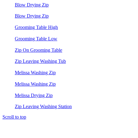
Blow Drying Zip
Blow Drying Zip
Grooming Table High
Grooming Table Low
Zip On Grooming Table
Zip Leaving Washing Tub
Melissa Washing Zip
Melissa Washing Zip
Melissa Drying Zip
Zip Leaving Washing Station
Scroll to top