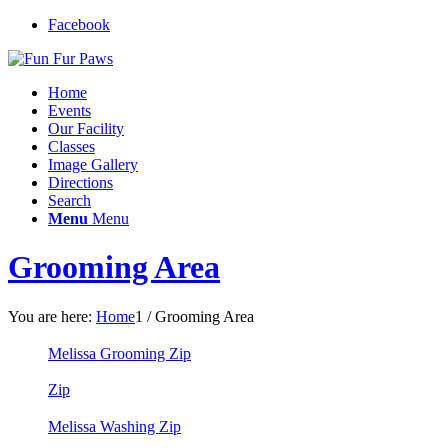
Facebook
Home
Events
Our Facility
Classes
Image Gallery
Directions
Search
Menu
Menu
Grooming Area
You are here:
Home
1
/
Grooming Area
Melissa Grooming Zip
Zip
Melissa Washing Zip