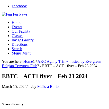
Facebook
Home
Events
Our Facility
Classes
Image Gallery
Directions
Search
Menu
Menu
You are here:
Home
1
/
AKC Agility Trial ~ hosted by Evergreen
Belgian Tervuren Club
2
/
EBTC – ACT1 flyer – Feb 23 2024
EBTC – ACT1 flyer – Feb 23 2024
March 15, 2024
/
in
/
by
Melissa Burton
Share this entry