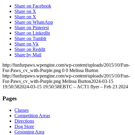
Share on Facebook
Share on X
Share on X
Share on WhatsApp
Share on Pinterest
Share on LinkedIn
Share on Tumblr
Share on Vk
Share on Reddit
Share by Mail
http://funfurpaws.wpengine.com/wp-content/uploads/2015/10/Fun-
Fur-Paws_cv_with-Purple.png
0
0
Melissa Burton
http://funfurpaws.wpengine.com/wp-content/uploads/2015/10/Fun-
Fur-Paws_cv_with-Purple.png
Melissa Burton
2024-03-15
19:50:58
2024-03-15 19:50:58
EBTC – ACT1 flyer – Feb 23 2024
Pages
Classes
Competition Areas
Directions
Dog Store
Grooming Area